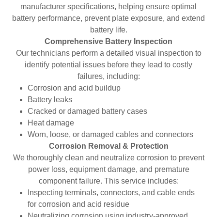
manufacturer specifications, helping ensure optimal
battery performance, prevent plate exposure, and extend
battery life.
Comprehensive Battery Inspection
Our technicians perform a detailed visual inspection to
identify potential issues before they lead to costly
failures, including:
Corrosion and acid buildup
Battery leaks
Cracked or damaged battery cases
Heat damage
Worn, loose, or damaged cables and connectors
Corrosion Removal & Protection
We thoroughly clean and neutralize corrosion to prevent
power loss, equipment damage, and premature
component failure. This service includes:
Inspecting terminals, connectors, and cable ends
for corrosion and acid residue
Neutralizing corrosion using industry-approved