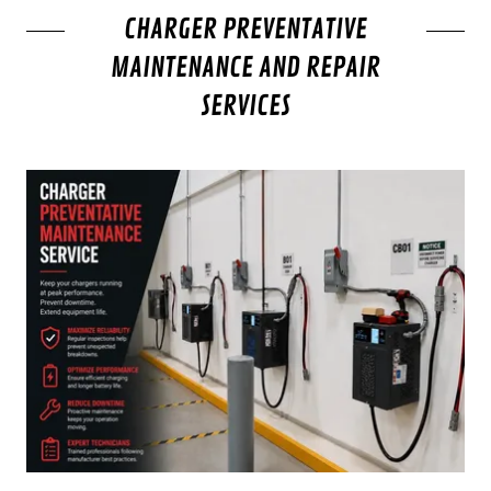
CHARGER PREVENTATIVE
MAINTENANCE AND REPAIR
SERVICES