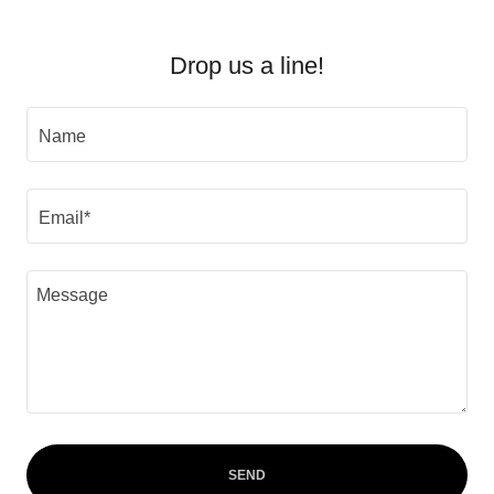
Drop us a line!
Name
Email*
SEND