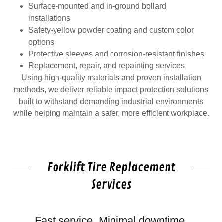
Surface-mounted and in-ground bollard
installations
Safety-yellow powder coating and custom color
options
Protective sleeves and corrosion-resistant finishes
Replacement, repair, and repainting services
Using high-quality materials and proven installation
methods, we deliver reliable impact protection solutions
built to withstand demanding industrial environments
while helping maintain a safer, more efficient workplace.
Forklift Tire Replacement
Services
Fast service. Minimal downtime.