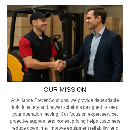
OUR MISSION
At Alliance Power Solutions, we provide dependable
forklift battery and power solutions designed to keep
your operation moving. Our focus on expert service,
proactive support, and honest pricing helps customers
reduce downtime, improve equipment reliability, and