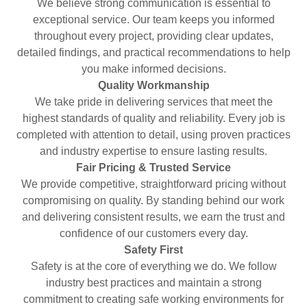
We believe strong communication is essential to
exceptional service. Our team keeps you informed
throughout every project, providing clear updates,
detailed findings, and practical recommendations to help
you make informed decisions.
Quality Workmanship
We take pride in delivering services that meet the
highest standards of quality and reliability. Every job is
completed with attention to detail, using proven practices
and industry expertise to ensure lasting results.
Fair Pricing & Trusted Service
We provide competitive, straightforward pricing without
compromising on quality. By standing behind our work
and delivering consistent results, we earn the trust and
confidence of our customers every day.
Safety First
Safety is at the core of everything we do. We follow
industry best practices and maintain a strong
commitment to creating safe working environments for