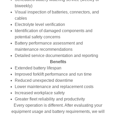
biweekly)
Visual inspection of batteries, connectors, and
cables
Electrolyte level verification
Identification of damaged components and
potential safety concerns
Battery performance assessment and
maintenance recommendations
Detailed service documentation and reporting
Benefits
Extended battery lifespan
Improved forklift performance and run time
Reduced unexpected downtime
Lower maintenance and replacement costs
Increased workplace safety
Greater fleet reliability and productivity
Every operation is different. After evaluating your
equipment usage and battery requirements, we will