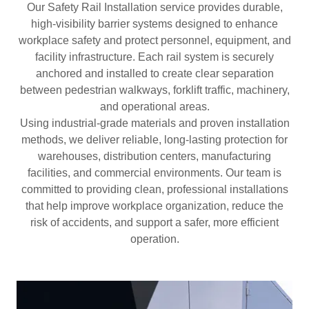
Our Safety Rail Installation service provides durable,
high-visibility barrier systems designed to enhance
workplace safety and protect personnel, equipment, and
facility infrastructure. Each rail system is securely
anchored and installed to create clear separation
between pedestrian walkways, forklift traffic, machinery,
and operational areas.
Using industrial-grade materials and proven installation
methods, we deliver reliable, long-lasting protection for
warehouses, distribution centers, manufacturing
facilities, and commercial environments. Our team is
committed to providing clean, professional installations
that help improve workplace organization, reduce the
risk of accidents, and support a safer, more efficient
operation.