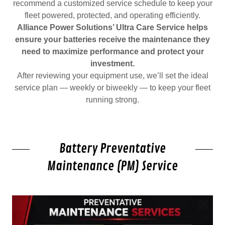
recommend a customized service schedule to keep your
fleet powered, protected, and operating efficiently.
Alliance Power Solutions’ Ultra Care Service helps
ensure your batteries receive the maintenance they
need to maximize performance and protect your
investment.
After reviewing your equipment use, we’ll set the ideal
service plan — weekly or biweekly — to keep your fleet
running strong.
Battery Preventative
Maintenance (PM) Service