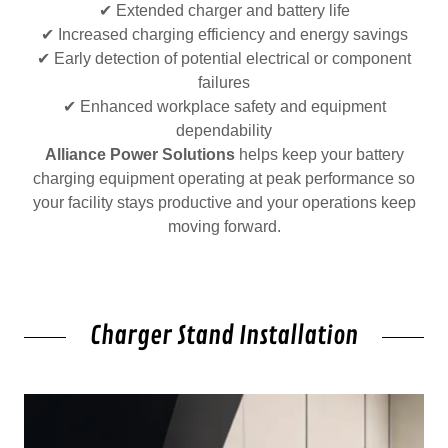
✔ Extended charger and battery life
✔ Increased charging efficiency and energy savings
✔ Early detection of potential electrical or component
failures
✔ Enhanced workplace safety and equipment
dependability
Alliance Power Solutions
helps keep your battery
charging equipment operating at peak performance so
your facility stays productive and your operations keep
moving forward.
Charger Stand Installation