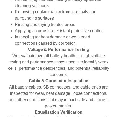
cleaning solutions
Removing contamination from terminals and
surrounding surfaces
Rinsing and drying treated areas
Applying a corrosion-resistant protective coating
Inspecting for heat damage or weakened
connections caused by corrosion
Voltage & Performance Testing
We evaluate overall battery health through voltage
testing and performance assessments to identify weak
cells, performance deficiencies, and potential reliability
concerns.
Cable & Connector Inspection
All battery cables, SB connectors, and cable ends are
inspected for wear, heat damage, loose connections,
and other conditions that may impact safe and efficient
power transfer.
Equalization Verification