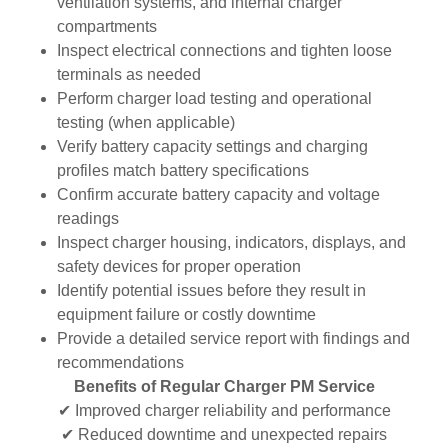
ventilation systems, and internal charger
compartments
Inspect electrical connections and tighten loose
terminals as needed
Perform charger load testing and operational
testing (when applicable)
Verify battery capacity settings and charging
profiles match battery specifications
Confirm accurate battery capacity and voltage
readings
Inspect charger housing, indicators, displays, and
safety devices for proper operation
Identify potential issues before they result in
equipment failure or costly downtime
Provide a detailed service report with findings and
recommendations
Benefits of Regular Charger PM Service
✔ Improved charger reliability and performance
✔ Reduced downtime and unexpected repairs