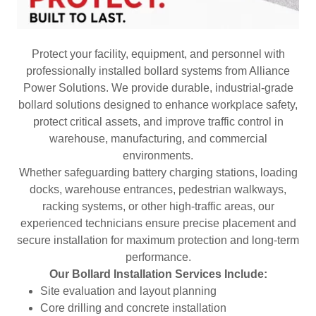
Protect your facility, equipment, and personnel with
professionally installed bollard systems from Alliance
Power Solutions. We provide durable, industrial-grade
bollard solutions designed to enhance workplace safety,
protect critical assets, and improve traffic control in
warehouse, manufacturing, and commercial
environments.
Whether safeguarding battery charging stations, loading
docks, warehouse entrances, pedestrian walkways,
racking systems, or other high-traffic areas, our
experienced technicians ensure precise placement and
secure installation for maximum protection and long-term
performance.
Our Bollard Installation Services Include:
Site evaluation and layout planning
Core drilling and concrete installation