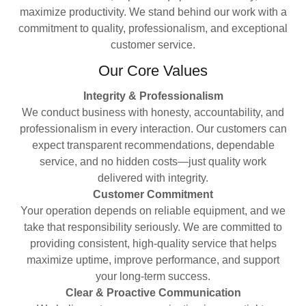
maximize productivity. We stand behind our work with a
commitment to quality, professionalism, and exceptional
customer service.
Our Core Values
Integrity & Professionalism
We conduct business with honesty, accountability, and
professionalism in every interaction. Our customers can
expect transparent recommendations, dependable
service, and no hidden costs—just quality work
delivered with integrity.
Customer Commitment
Your operation depends on reliable equipment, and we
take that responsibility seriously. We are committed to
providing consistent, high-quality service that helps
maximize uptime, improve performance, and support
your long-term success.
Clear & Proactive Communication