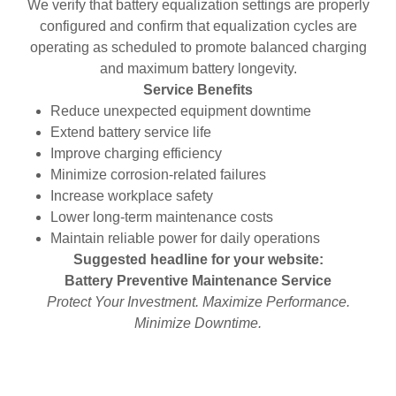
We verify that battery equalization settings are properly
configured and confirm that equalization cycles are
operating as scheduled to promote balanced charging
and maximum battery longevity.
Service Benefits
Reduce unexpected equipment downtime
Extend battery service life
Improve charging efficiency
Minimize corrosion-related failures
Increase workplace safety
Lower long-term maintenance costs
Maintain reliable power for daily operations
Suggested headline for your website:
Battery Preventive Maintenance Service
Protect Your Investment. Maximize Performance.
Minimize Downtime.