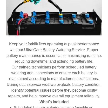
Keep your forklift fleet operating at peak performance
with our Ultra Care Battery Watering Service. Proper
battery maintenance is essential to maximizing run time,
reducing downtime, and extending battery life.
Our trained technicians perform scheduled battery
watering and inspections to ensure each battery is
maintained according to manufacturer specifications.
During each service visit, we evaluate battery condition,
identify potential issues before they become costly
repairs, and help improve overall equipment reliability.
What’s Included
Scheduled battery watering service (weekly or