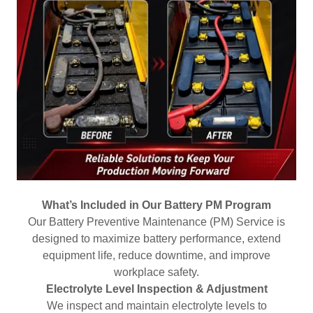
What’s Included in Our Battery PM Program
Our Battery Preventive Maintenance (PM) Service is
designed to maximize battery performance, extend
equipment life, reduce downtime, and improve
workplace safety.
Electrolyte Level Inspection & Adjustment
We inspect and maintain electrolyte levels to