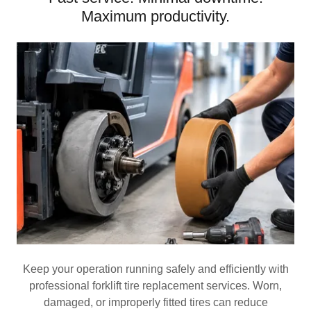
Maximum productivity.
Keep your operation running safely and efficiently with
professional forklift tire replacement services. Worn,
damaged, or improperly fitted tires can reduce