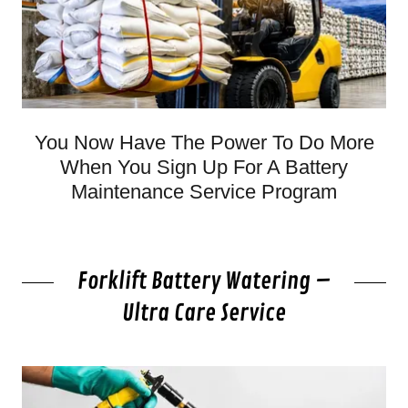
You Now Have The Power To Do More
When You Sign Up For A Battery
Maintenance Service Program
Forklift Battery Watering –
Ultra Care Service