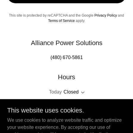
This site is protected by reCAPTCHA and the Google
Privacy Policy
and
Terms of Service
apply.
Alliance Power Solutions
(480) 670-5861
Hours
Today
Closed
This website uses cookies.
We use cookies to analyze website traffic and optimize
your website experience. By accepting our use of
Copyright © 2026 Alliance Power Solutions - All Rights