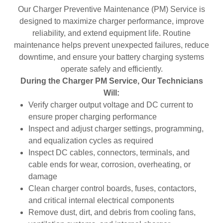
Our Charger Preventive Maintenance (PM) Service is
designed to maximize charger performance, improve
reliability, and extend equipment life. Routine
maintenance helps prevent unexpected failures, reduce
downtime, and ensure your battery charging systems
operate safely and efficiently.
During the Charger PM Service, Our Technicians
Will:
Verify charger output voltage and DC current to
ensure proper charging performance
Inspect and adjust charger settings, programming,
and equalization cycles as required
Inspect DC cables, connectors, terminals, and
cable ends for wear, corrosion, overheating, or
damage
Clean charger control boards, fuses, contactors,
and critical internal electrical components
Remove dust, dirt, and debris from cooling fans,