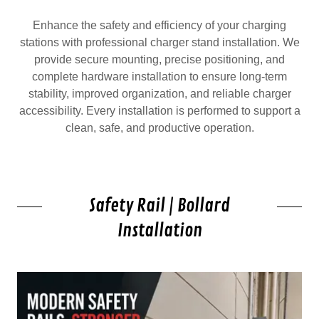
Enhance the safety and efficiency of your charging
stations with professional charger stand installation. We
provide secure mounting, precise positioning, and
complete hardware installation to ensure long-term
stability, improved organization, and reliable charger
accessibility. Every installation is performed to support a
clean, safe, and productive operation.
Safety Rail | Bollard
Installation