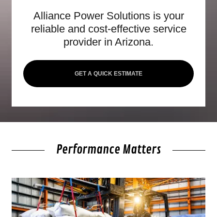
Alliance Power Solutions is your
reliable and cost-effective service
provider in Arizona.
GET A QUICK ESTIMATE
Performance Matters