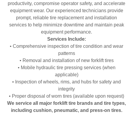
productivity, compromise operator safety, and accelerate
equipment wear. Our experienced technicians provide
prompt, reliable tire replacement and installation
services to help minimize downtime and maintain peak
equipment performance.
Services Include:
• Comprehensive inspection of tire condition and wear
patterns
• Removal and installation of new forklift tires
• Mobile hydraulic tire pressing services (when
applicable)
• Inspection of wheels, rims, and hubs for safety and
integrity
• Proper disposal of worn tires (available upon request)
We service all major forklift tire brands and tire types,
including cushion, pneumatic, and press-on tires.