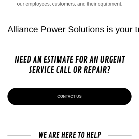
our employees, customers, and their equipment.
iance Power Solutions is your truste
NEED AN ESTIMATE FOR AN URGENT
SERVICE CALL OR REPAIR?
CONTACT US
WE ARE HERE TO HELP